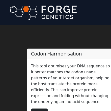
Codon Harmonisation
This tool optimises your DNA sequence so
it better matches the codon usage
patterns of your target organism, helping
the host translate the protein more
efficiently. This can improve protein
expression and folding without changing
the underlying amino-acid sequence.