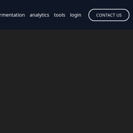
rmentation
analytics
tools
login
CONTACT US