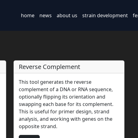
home
news
about us
strain development
fe
Reverse Complement
This tool generates the reverse
complement of a DNA or RNA sequence,
optionally flipping its orientation and
swapping each base for its complement.
This is useful for primer design, strand
analysis, and working with genes on the
opposite strand.